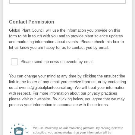
Contact Permission
Global Plant Council will use the information you provide on this
form to be in touch with you and to provide plant science updates
and marketing information about events. Please check this box to
let us know you are happy for us to contact you by email:
Please send me news on events by email
You can change your mind at any time by clicking the unsubscribe
link in the footer of any email you receive from us, or by contacting
us at events@globalplantcouncil.org. We will treat your information
with respect. For more information about our privacy practices
please visit our website. By clicking below, you agree that we may
process your information in accordance with these terms.
We use Mailchimp as our marketing platform. By clicking below to
subscribe, you acknowledge that your information will be