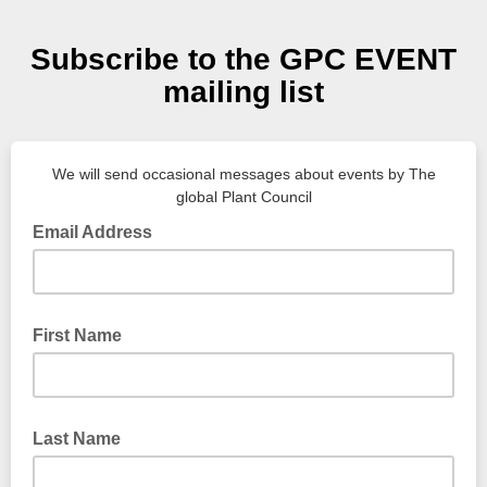
Subscribe to the GPC EVENT
mailing list
We will send occasional messages about events by The
global Plant Council
Email Address
First Name
Last Name